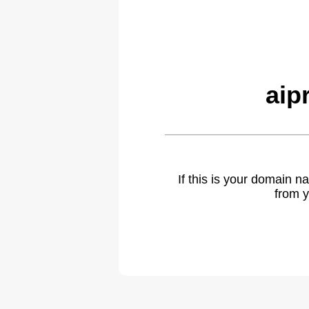
aip
If this is your domain 
from y