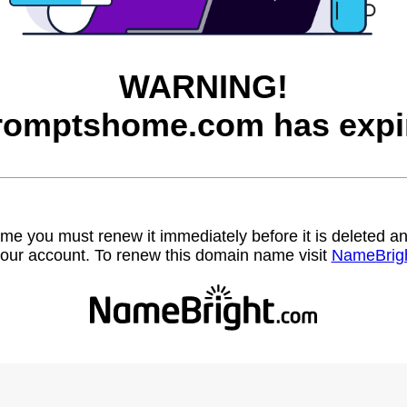
WARNING!
romptshome.com has expi
name you must renew it immediately before it is deleted
our account. To renew this domain name visit
NameBrig