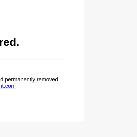
red.
 and permanently removed
ht.com