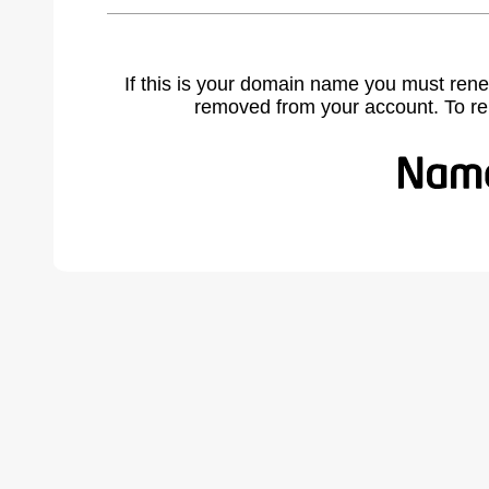
If this is your domain name you must rene
removed from your account. To r