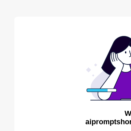
W
aipromptsho