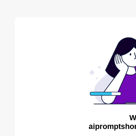
W
aipromptsho