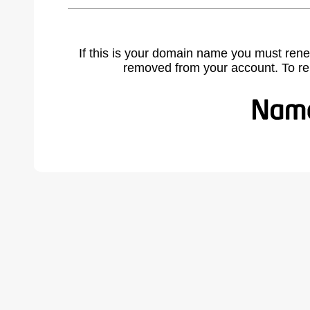
If this is your domain name you must rene
removed from your account. To r