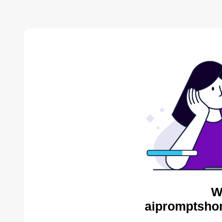
W
aipromptsho