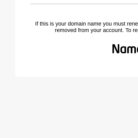
If this is your domain name you must rene
removed from your account. To r