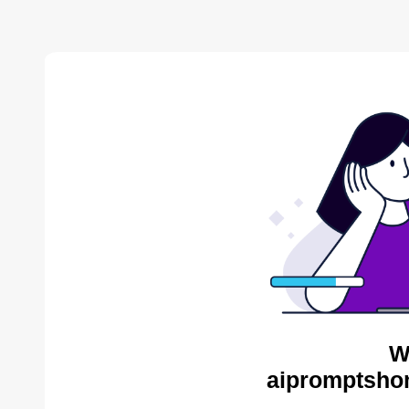
W
aipromptsho