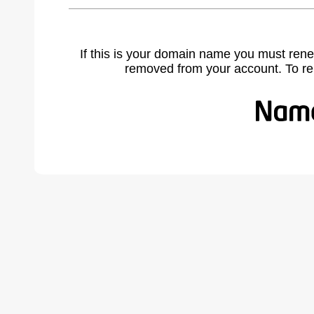
If this is your domain name you must rene
removed from your account. To r