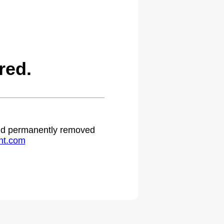
red.
 and permanently removed
ht.com