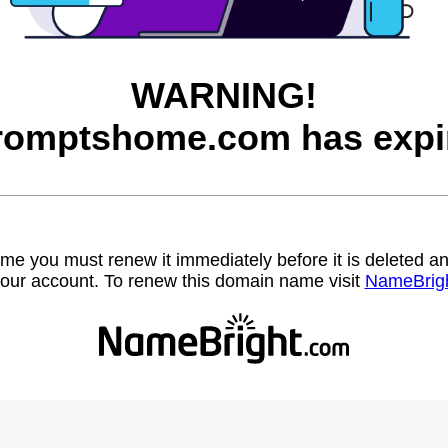
WARNING!
romptshome.com has expi
name you must renew it immediately before it is deleted
our account. To renew this domain name visit
NameBrig