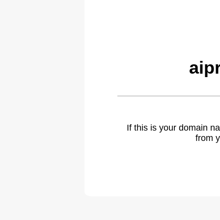
aip
If this is your domain 
from y