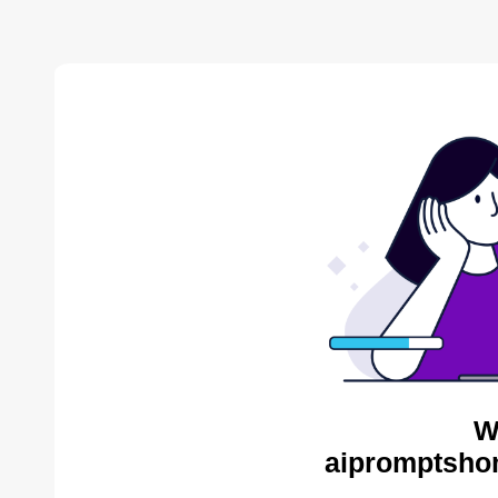
W
aipromptsho