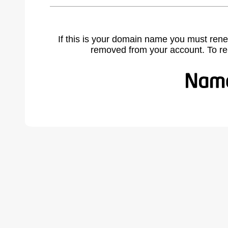
If this is your domain name you must rene
removed from your account. To r