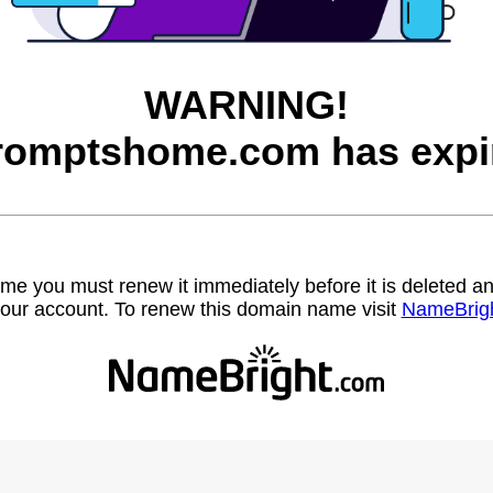
WARNING!
romptshome.com has expi
name you must renew it immediately before it is deleted
our account. To renew this domain name visit
NameBrig