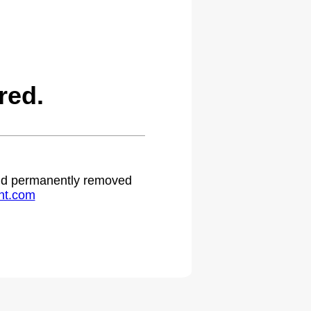
red.
 and permanently removed
ht.com