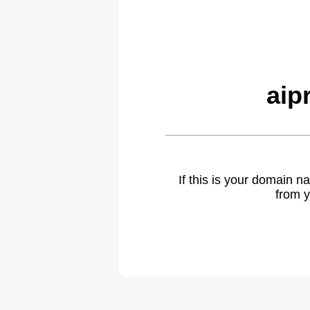
aip
If this is your domain 
from y